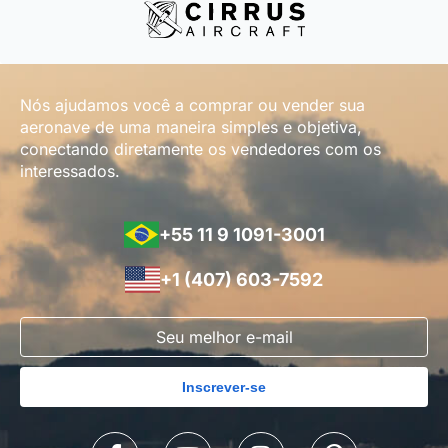
Nós ajudamos você a comprar ou vender sua
aeronave de uma maneira simples e objetiva,
conectando diretamente os vendedores com os
interessados.
+55 11 9 1091-3001
+1 (407) 603-7592
Inscrever-se