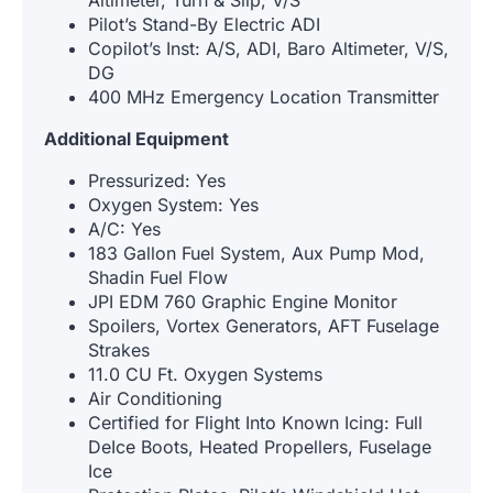
Altimeter, Turn & Slip, V/S
Pilot’s Stand-By Electric ADI
Copilot’s Inst: A/S, ADI, Baro Altimeter, V/S,
DG
400 MHz Emergency Location Transmitter
Additional Equipment
Pressurized: Yes
Oxygen System: Yes
A/C: Yes
183 Gallon Fuel System, Aux Pump Mod,
Shadin Fuel Flow
JPI EDM 760 Graphic Engine Monitor
Spoilers, Vortex Generators, AFT Fuselage
Strakes
11.0 CU Ft. Oxygen Systems
Air Conditioning
Certified for Flight Into Known Icing: Full
DeIce Boots, Heated Propellers, Fuselage
Ice