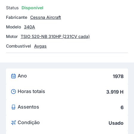
Status
Disponível
Fabricante
Cessna Aircraft
Modelo
340A
Motor
TSIO 520-NB 310HP (231CV cada)
Combustível
Avgas
Ano
1978
Horas totais
3.919 H
Assentos
6
Condição
Usado