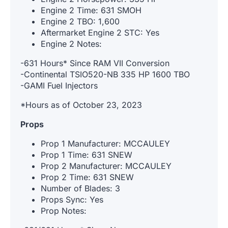
Engine 2 Time: 631 SMOH
Engine 2 TBO: 1,600
Aftermarket Engine 2 STC: Yes
Engine 2 Notes:
-631 Hours* Since RAM VII Conversion
-Continental TSIO520-NB 335 HP 1600 TBO
-GAMI Fuel Injectors
*Hours as of October 23, 2023
Props
Prop 1 Manufacturer: MCCAULEY
Prop 1 Time: 631 SNEW
Prop 2 Manufacturer: MCCAULEY
Prop 2 Time: 631 SNEW
Number of Blades: 3
Props Sync: Yes
Prop Notes: