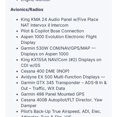
Avionics/Radios
King KMA 24 Audio Panel w/Five Place
NAT Intervox II Intercom
Pilot & Copilot Bose Connection
Aspen 1000 Evolution Electronic Flight
Display
Garmin 530W COM/NAV/GPS/MAP —
Displays on Aspen 1000
King KX155A NAV/Com (#2) Displays on
CDI w/GS
Cessna 400 DME (INOP)
Avidyne EX 500 Multi-Function Displays —
Garmin GTX 345 Transponder – ADS-B In &
Out – Traffic, WX Data
Garmin 496 Panel Mounted GPS
Cessna 400B Autopilot/FLT Director. Yaw
Damper
Pilot’s Back-Up True Airspeed, ADI, Elec.