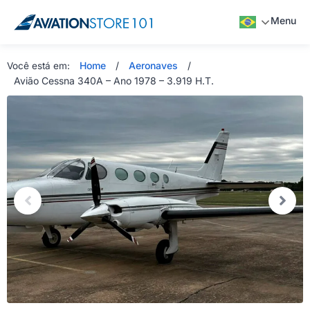
Menu
Home
/
Aeronaves
/
Você está em:
Avião Cessna 340A – Ano 1978 – 3.919 H.T.