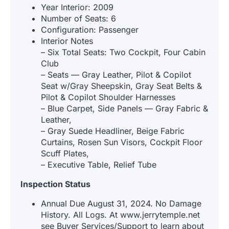
Year Interior: 2009
Number of Seats: 6
Configuration: Passenger
Interior Notes
– Six Total Seats: Two Cockpit, Four Cabin
Club
– Seats — Gray Leather, Pilot & Copilot
Seat w/Gray Sheepskin, Gray Seat Belts &
Pilot & Copilot Shoulder Harnesses
– Blue Carpet, Side Panels — Gray Fabric &
Leather,
– Gray Suede Headliner, Beige Fabric
Curtains, Rosen Sun Visors, Cockpit Floor
Scuff Plates,
– Executive Table, Relief Tube
Inspection Status
Annual Due August 31, 2024. No Damage
History. All Logs. At www.jerrytemple.net
see Buyer Services/Support to learn about