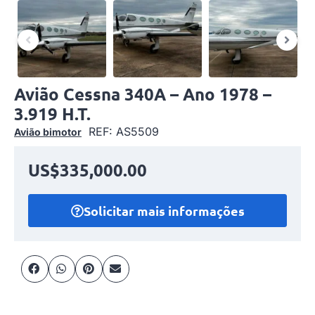
Avião Cessna 340A – Ano 1978 –
3.919 H.T.
REF: AS5509
Avião bimotor
US$335,000.00
Solicitar mais informações