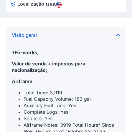
Localização
USA
Visão geral
*Ex-works;
Valor de venda + impostos para
nacionalização;
Airframe
Total Time: 3,919
Fuel Capacity Volume: 183 gal
Auxiliary Fuel Tank: Yes
Complete Logs: Yes
Spoilers: Yes
Airframe Notes: 3919 Total Hours* Since
New *Hours as of October 23, 2023