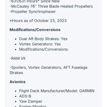
-631/631 Hours* Since New
-McCauley 76″ Three Blade Heated Propellers
-Propeller Synchrophaser
*Hours as of October 23, 2023
Modifications/Conversions
Dual Aft Body Strakes: Yes
Vortex Generators: Yes
Modifications/Conversions:
-RAM VII
-Spoilers, Vortex Generators, AFT Fuselage
Strakes
Avionics
Flight Deck Manufacturer/Model: GARMIN
ADS-B
Yaw Damper
Engine Monitor