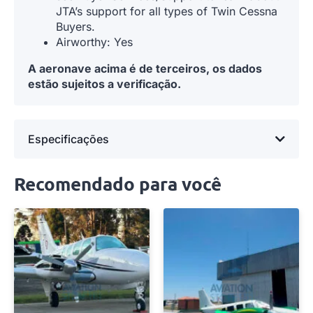
JTA’s support for all types of Twin Cessna
Buyers.
Airworthy: Yes
A aeronave acima é de terceiros, os dados
estão sujeitos a verificação.
Especificações
Recomendado para você