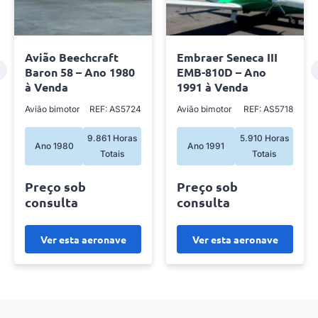
Avião Beechcraft
Embraer Seneca III
Baron 58 – Ano 1980
EMB-810D – Ano
à Venda
1991 à Venda
Avião bimotor
REF: AS5724
Avião bimotor
REF: AS5718
9.861 Horas
5.910 Horas
Ano 1980
Ano 1991
Totais
Totais
Preço sob
Preço sob
consulta
consulta
Ver esta aeronave
Ver esta aeronave