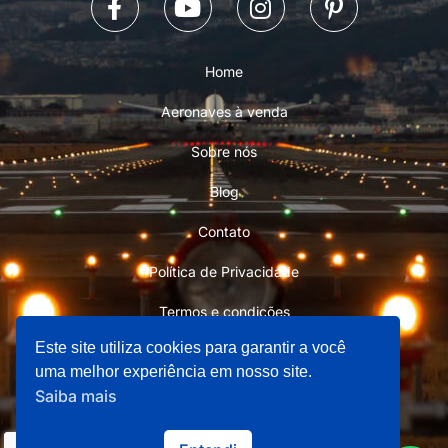
Home
Aeronaves à venda
Sobre nós
Blog
Contato
Política de Privacidade
Termos e condições
Este site utiliza cookies para garantir a você
uma melhor experiência em nosso site.
Saiba mais
Copyright © 2026 Aviation Store 101 - Todos os direitos