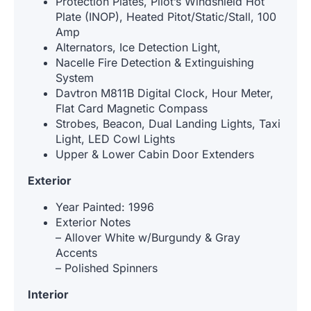
Protection Plates, Pilot’s Windshield Hot
Plate (INOP), Heated Pitot/Static/Stall, 100
Amp
Alternators, Ice Detection Light,
Nacelle Fire Detection & Extinguishing
System
Davtron M811B Digital Clock, Hour Meter,
Flat Card Magnetic Compass
Strobes, Beacon, Dual Landing Lights, Taxi
Light, LED Cowl Lights
Upper & Lower Cabin Door Extenders
Exterior
Year Painted: 1996
Exterior Notes
– Allover White w/Burgundy & Gray
Accents
– Polished Spinners
Interior