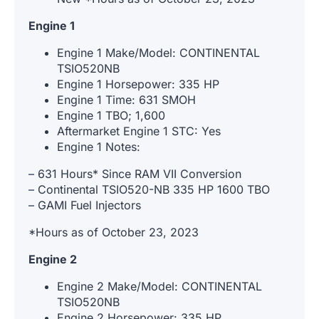
Engine 1
Engine 1 Make/Model: CONTINENTAL
TSIO520NB
Engine 1 Horsepower: 335 HP
Engine 1 Time: 631 SMOH
Engine 1 TBO; 1,600
Aftermarket Engine 1 STC: Yes
Engine 1 Notes:
– 631 Hours* Since RAM VII Conversion
– Continental TSIO520-NB 335 HP 1600 TBO
– GAMI Fuel Injectors
*Hours as of October 23, 2023
Engine 2
Engine 2 Make/Model: CONTINENTAL
TSIO520NB
Engine 2 Horsepower: 335 HP