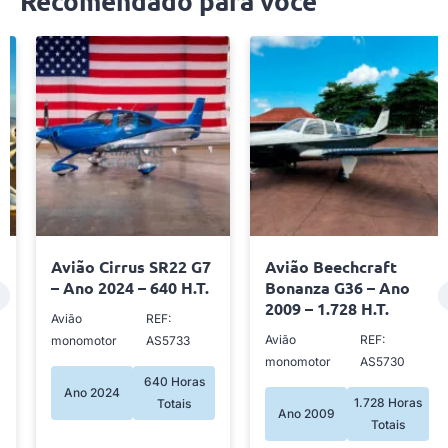
Recomendado para você
Avião Cirrus SR22 G7
Avião Beechcraft
– Ano 2024 – 640 H.T.
Bonanza G36 – Ano
2009 – 1.728 H.T.
Avião
REF:
Avião
REF:
monomotor
AS5733
monomotor
AS5730
640 Horas
Ano 2024
1.728 Horas
Totais
Ano 2009
Totais