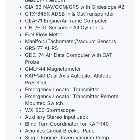
GIA-63 NAV/COM/GPS with Glideslope #2
GTX-345R ADSB In & OutTransponder
GEA-71 Engine/Airframe Computer
CHT/EGT Sensors – All Cylinders
Fuel Flow Meter
Manifold/Tachometer/Vacuum Sensors
GRS-77 AHRS
GDC-74 Air Data Computer with OAT
Probe
GMU-44 Magnetometer
KAP-140 Dual Axis Autopilot Altitude
Preselect
Emergency Locator Transmitter
Emergency Locator Transmitter Remote
Mounted Switch
WX-500 Stormscope
Auxiliary Stereo Input Jack
Blind Turn Coordinator for KAP-140
Avionics Circuit Breaker Panel
Single Engine Driven Vacuum Pump