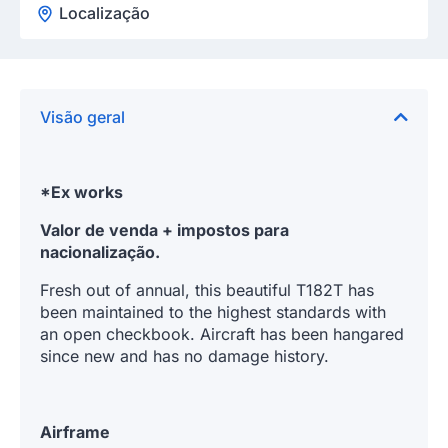
Localização
Visão geral
*Ex works
Valor de venda + impostos para
nacionalização.
Fresh out of annual, this beautiful T182T has
been maintained to the highest standards with
an open checkbook. Aircraft has been hangared
since new and has no damage history.
Airframe