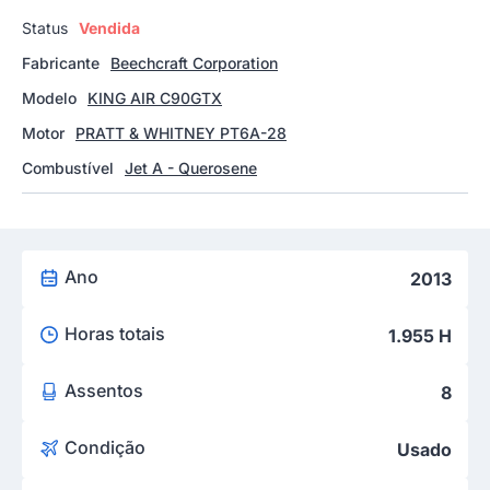
Status
Vendida
Fabricante
Beechcraft Corporation
Modelo
KING AIR C90GTX
Motor
PRATT & WHITNEY PT6A-28
Combustível
Jet A - Querosene
Ano
2013
Horas totais
1.955 H
Assentos
8
Condição
Usado