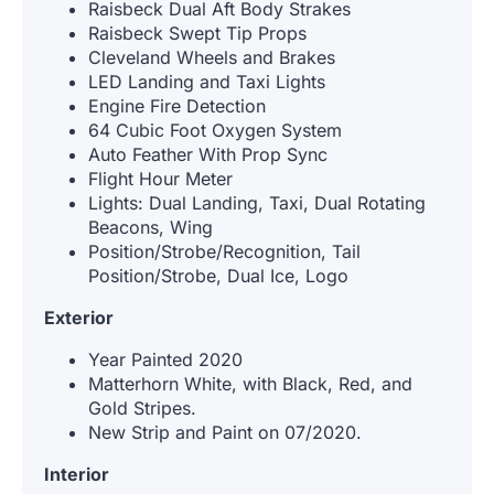
Raisbeck Dual Aft Body Strakes
Raisbeck Swept Tip Props
Cleveland Wheels and Brakes
LED Landing and Taxi Lights
Engine Fire Detection
64 Cubic Foot Oxygen System
Auto Feather With Prop Sync
Flight Hour Meter
Lights: Dual Landing, Taxi, Dual Rotating
Beacons, Wing
Position/Strobe/Recognition, Tail
Position/Strobe, Dual Ice, Logo
Exterior
Year Painted 2020
Matterhorn White, with Black, Red, and
Gold Stripes.
New Strip and Paint on 07/2020.
Interior