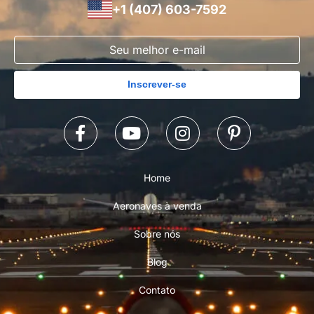
+1 (407) 603-7592
Inscrever-se
Home
Aeronaves à venda
Sobre nós
Blog
Contato