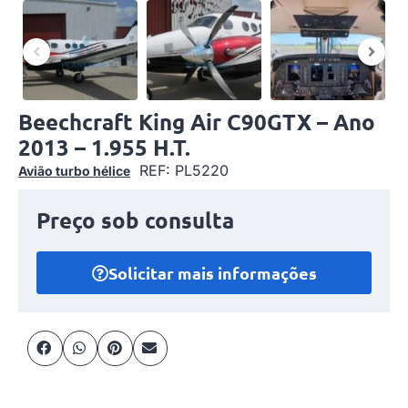
Beechcraft King Air C90GTX – Ano
2013 – 1.955 H.T.
REF: PL5220
Avião turbo hélice
Preço sob consulta
Solicitar mais informações