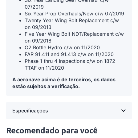
07/2019
Six Year Prop Overhauls/New c/w 07/2019
Twenty Year Wing Bolt Replacement c/w
on 09/2013
Five Year Wing Bolt NDT/Replacement c/w
on 09/2018
O2 Bottle Hydro c/w on 11/2020
FAR 91.411 and 91.413 c/w on 11/2020
Phase 1 thru 4 Inspections c/w on 1872
TTAF on 11/2020
A aeronave acima é de terceiros, os dados
estão sujeitos a verificação.
Especificações
Recomendado para você