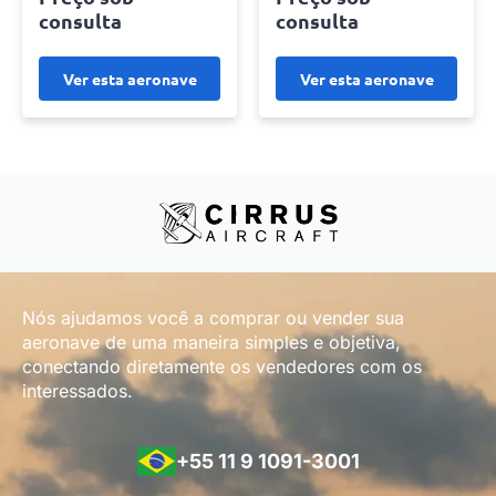
consulta
consulta
Ver esta aeronave
Ver esta aeronave
Nós ajudamos você a comprar ou vender sua
aeronave de uma maneira simples e objetiva,
conectando diretamente os vendedores com os
interessados.
+55 11 9 1091-3001