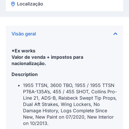
Localização
Visão geral
*Ex works
Valor de venda + impostos para
nacionalização.
Description
1955 TTSN, 3600 TBO, 1955 / 1955 TTSN
PT6A-135A’s, 455 / 455 SHOT, Collins Pro-
Line 21, ADS-B, Raisbeck Swept Tip Props,
Dual Aft Strakes, Wing Lockers, No
Damage History, Logs Complete Since
New, New Paint on 07/2020, New Interior
on 10/2013.