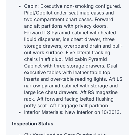
Cabin: Executive non-smoking configured.
Pilot/Copilot under-seat map cases and
two compartment chart cases. Forward
and aft partitions with privacy doors.
Forward LS Pyramid cabinet with heated
liquid dispenser, ice chest drawer, three
storage drawers, overboard drain and pull-
out work surface. Five lateral tracking
chairs in aft club. Mid cabin Pyramid
Cabinet with three storage drawers. Dual
executive tables with leather table top
inserts and over-table reading lights. Aft LS
narrow pyramid cabinet with storage and
large ice chest drawers. Aft RS magazine
rack. Aft forward facing belted flushing
potty seat. Aft baggage half partition.
Interior Materials: New Interior on 10/2013.
Inspection Status
Six Year Landing Gear Overhaul c/w