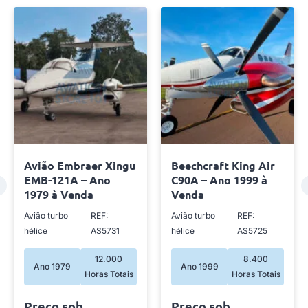
Avião Embraer Xingu
Beechcraft King Air
EMB-121A – Ano
C90A – Ano 1999 à
1979 à Venda
Venda
Avião turbo
REF:
Avião turbo
REF:
hélice
AS5731
hélice
AS5725
12.000
8.400
Ano 1979
Ano 1999
Horas Totais
Horas Totais
Preço sob
Preço sob