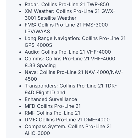
Radar: Collins Pro-Line 21 TWR-850
XM Weather: Collins Pro-Line 21 GWX-
3001 Satellite Weather
FMS: Collins Pro-Line 21 FMS-3000
LPV/WAAS
Long Range Navigation: Collins Pro-Line 21
GPS-4000S
Audio: Collins Pro-Line 21 VHF-4000
Comms: Collins Pro-Line 21 VHF-4000
8.33 Spacing
Navs: Collins Pro-Line 21 NAV-4000/NAV-
4500
Transponders: Collins Pro-Line 21 TDR-
94D Flight ID and
Enhanced Surveillance
MFD Collins Pro-Line 21
RMI: Collins Pro-Line 21
DME: Collins Pro-Line 21 DME-4000
Compass System: Collins Pro-Line 21
AHC-3000