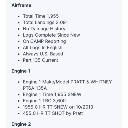
Airframe
Total Time 1,955
Total Landings 2,091
No Damage History
Logs Complete Since New
On CAMP Reporting
All Logs In English
Always U.S. Based
Part 135 Current
Engine 1
Engine 1 Make/Model PRATT & WHITNEY
PT6A-135A
Engine 1 Time 1,955 SNEW
Engine 1 TBO 3,600
1955.0 HR TT SNEW on 10/2013
455.0 HR TT SHOT by Pratt
Engine 2