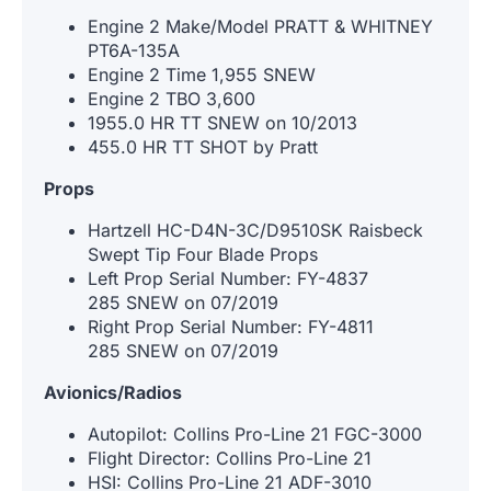
Engine 2 Make/Model PRATT & WHITNEY
PT6A-135A
Engine 2 Time 1,955 SNEW
Engine 2 TBO 3,600
1955.0 HR TT SNEW on 10/2013
455.0 HR TT SHOT by Pratt
Props
Hartzell HC-D4N-3C/D9510SK Raisbeck
Swept Tip Four Blade Props
Left Prop Serial Number: FY-4837
285 SNEW on 07/2019
Right Prop Serial Number: FY-4811
285 SNEW on 07/2019
Avionics/Radios
Autopilot: Collins Pro-Line 21 FGC-3000
Flight Director: Collins Pro-Line 21
HSI: Collins Pro-Line 21 ADF-3010