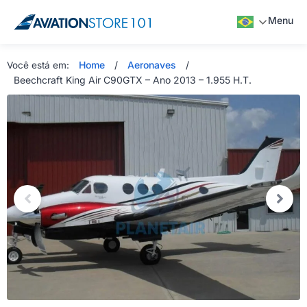
Menu
Home
/
Aeronaves
/
Você está em:
Beechcraft King Air C90GTX – Ano 2013 – 1.955 H.T.