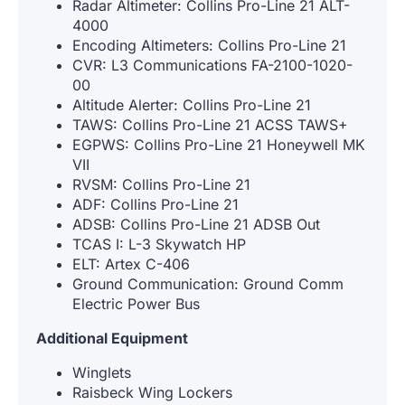
Radar Altimeter: Collins Pro-Line 21 ALT-
4000
Encoding Altimeters: Collins Pro-Line 21
CVR: L3 Communications FA-2100-1020-
00
Altitude Alerter: Collins Pro-Line 21
TAWS: Collins Pro-Line 21 ACSS TAWS+
EGPWS: Collins Pro-Line 21 Honeywell MK
VII
RVSM: Collins Pro-Line 21
ADF: Collins Pro-Line 21
ADSB: Collins Pro-Line 21 ADSB Out
TCAS I: L-3 Skywatch HP
ELT: Artex C-406
Ground Communication: Ground Comm
Electric Power Bus
Additional Equipment
Winglets
Raisbeck Wing Lockers